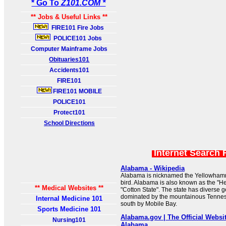
* Go To
Z101.COM *
** Jobs & Useful Links **
FIRE101 Fire Jobs
POLICE101 Jobs
Computer Mainframe Jobs
Obituaries101
Accidents101
FIRE101
FIRE101 MOBILE
POLICE101
Protect101
School Directions
Internet Search 
Alabama - Wikipedia
Alabama is nicknamed the Yellowhammer
bird. Alabama is also known as the "Hea
** Medical Websites **
"Cotton State". The state has diverse g
dominated by the mountainous Tennes
Internal Medicine 101
south by Mobile Bay.
Sports Medicine 101
Alabama.gov | The Official Website
Nursing101
Alabama