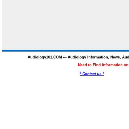
Audiology101.COM --- Audiology Information, News, Au
Need to Find information o
* Contact us *