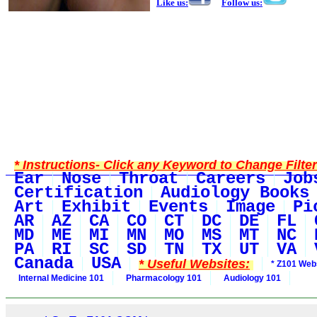
Like us:
Follow us:
* Instructions- Click any Keyword to Change Filte
Ear
Nose
Throat
Careers
Job
Certification
Audiology Books
Art
Exhibit
Events
Image
Pi
AR
AZ
CA
CO
CT
DC
DE
FL
MD
ME
MI
MN
MO
MS
MT
NC
PA
RI
SC
SD
TN
TX
UT
VA
Canada
USA
* Useful Websites:
* Z101 Webs
Internal Medicine 101
Pharmacology 101
Audiology 101