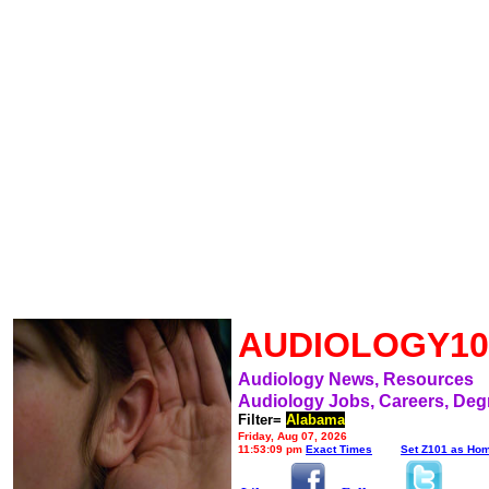
AUDIOLOGY10
Audiology News, Resources
Audiology Jobs, Careers, Deg
Filter=
Alabama
Friday, Aug 07, 2026
11:53:09 pm
Exact Times
Set Z101 as Ho