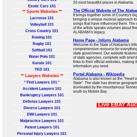
20 most beautiful places in Alabama.
Exotic Cars 101
The Official Website of The Alab
** Sports Websites **
It brings together some of Country's bi
Lacrosse 101
bringing a unique musical approach t
songs that have influenced them. The d
Volleyball 101
of the artists speaks volumes about th
Cross Country 101
ALABAMA's legacy.
Rowing 101
Home Page - Inform Alabama
Rugby 101
Welcome to the State of Alabama's Inf
comprehensive resource for everything
Softball 101
state government. Our website features
Water Polo 101
of state agencies, complete with brief 
links to their official websites, making i
Karate 101
information you need.
TKD 101
Portal:Alabama - Wikipedia
** Lawyers Websites **
Alabama is also known as the "Heart of
* Find Lawyers 101 *
State". The state has diverse geography
dominated by the mountainous Tennes
Accident Lawyers 101
south by Mobile Bay.
Bankruptcy Lawyers 101
Defense Lawyers 101
Live EBAY Auc
Divorce Lawyers 101
DWI Lawyers 101
Malpractice Lawyers 101
Patent Lawyers 101
Personal Injury Lawyers 101