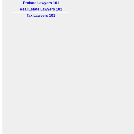
Probate Lawyers 101
Real Estate Lawyers 101
Tax Lawyers 101