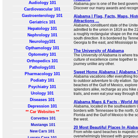
Audiology 101
Alabama.gov is one of the best governm
Discover our many awards and recogni
Cardiovascular 101
Gastroenterology 101
Alabama | Flag, Facts, Maps, Histo
Attractions ...
Geriatrics 101
Alabama, constituent state of the Unite
Hepatology 101
admitted to the union in 1819 as the 2
a roughly rectangular shape on the ma
Nephrology 101
south direction. It is bordered by Tenne
Neurology101
Georgia to the east, and Mississippi to
Opthamology 101
The University of Alabama
Optometry 101
The University of Alabama is where tra
culture of excellence come together to
Orthopedics 101
journey unlike any other.
Pathology101
Sweet Home Alabama | Alabama T
Pharmacology 101
Alabama vacations offer everything fr
Podiatry 101
to outdoor adventure to city elation. 
beaches of the Gulf of Mexico, explo
Psychiatry 101
splendors alike, recharge as you hike 
Urology 101
trails, and even eat your way through
Diseases 101
Alabama Maps & Facts - World At
Depression 101
Alabama, located in the southeastern 
borders with Tennessee to the north, G
** Car Websites **
Florida and the Gulf of Mexico to the s
Corvettes 101
the west.
Mustangs 101
20 Most Beautiful Places In Alab
New Cars 101
From white-sand beaches to majestic 
overwhelmingly blessed with gorgeous
Luxury Cars 101