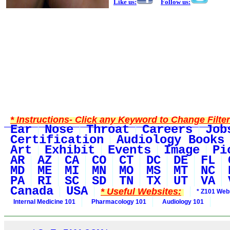
Like us:
Follow us:
* Instructions- Click any Keyword to Change Filte
Ear
Nose
Throat
Careers
Job
Certification
Audiology Books
Art
Exhibit
Events
Image
Pi
AR
AZ
CA
CO
CT
DC
DE
FL
MD
ME
MI
MN
MO
MS
MT
NC
PA
RI
SC
SD
TN
TX
UT
VA
Canada
USA
* Useful Websites:
* Z101 Webs
Internal Medicine 101
Pharmacology 101
Audiology 101