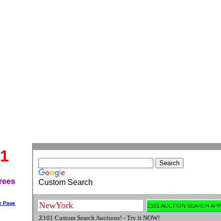
1
rees
Custom Search
e Page
Z101 Custom Search Auctions! - Try it NOW!