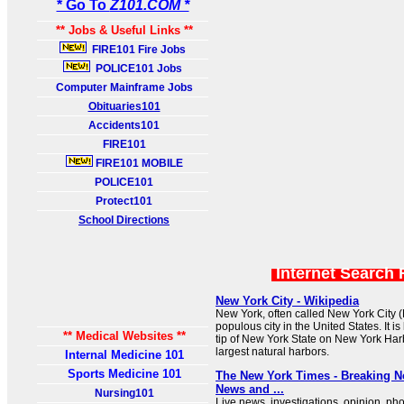
* Go To
Z101.COM *
** Jobs & Useful Links **
FIRE101 Fire Jobs
POLICE101 Jobs
Computer Mainframe Jobs
Obituaries101
Accidents101
FIRE101
FIRE101 MOBILE
POLICE101
Protect101
School Directions
Internet Search 
New York City - Wikipedia
New York, often called New York City (
populous city in the United States. It i
** Medical Websites **
tip of New York State on New York Harb
largest natural harbors.
Internal Medicine 101
Sports Medicine 101
The New York Times - Breaking 
News and ...
Nursing101
Live news, investigations, opinion, ph