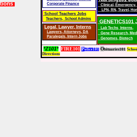
tions
Corporate Finance
Clinical
,
Emergency
,
LPN
,
RN
,
Travel
,
Ho
School Teachers Jobs
Teachers, School Admins
GENETICS101 
Legal, Lawyer,
Interns
Lab Techs
,
Interns,
Lawyers
,
Attorneys, DA
Gene Research
,
Med
Paralegals
,
Intern Jobs
Genomes
,
Biotech
*Z101*
FIRE101
P
O
olice101
bituaries101
S
choo
D
irections