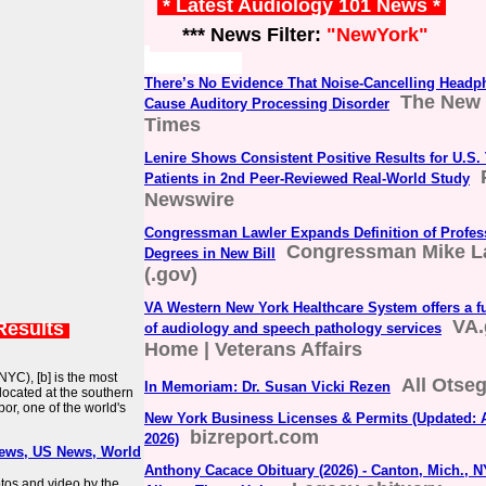
* Latest Audiology 101 News *
*** News Filter:
"NewYork"
There’s No Evidence That Noise-Cancelling Head
The New 
Cause Auditory Processing Disorder
Times
Lenire Shows Consistent Positive Results for U.S. 
Patients in 2nd Peer-Reviewed Real-World Study
Newswire
Congressman Lawler Expands Definition of Profes
Congressman Mike L
Degrees in New Bill
(.gov)
VA Western New York Healthcare System offers a fu
VA.
Results
of audiology and speech pathology services
Home | Veterans Affairs
NYC), [b] is the most
All Otse
In Memoriam: Dr. Susan Vicki Rezen
s located at the southern
or, one of the world's
New York Business Licenses & Permits (Updated: 
bizreport.com
2026)
News, US News, World
Anthony Cacace Obituary (2026) - Canton, Mich., N
otos and video by the