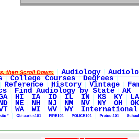
Audiology
Audiolo
rs, then Scroll Down:
s
College Courses
Degrees
Reference
History
Vintage
Fa
cs
Find Audiology by State
AK
GA
HI
IA
ID
IL
IN
KS
KY
LA
ND
NE
NH
NJ
NM
NV
NY
OH
OK
VT
WA
WI
WV
WY
International
ite *
Obituaries101
FIRE101
POLICE101
Protect101
School