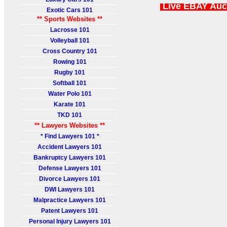
Live EBAY Auc
Exotic Cars 101
** Sports Websites **
Lacrosse 101
Volleyball 101
Cross Country 101
Rowing 101
Rugby 101
Softball 101
Water Polo 101
Karate 101
TKD 101
** Lawyers Websites **
* Find Lawyers 101 *
Accident Lawyers 101
Bankruptcy Lawyers 101
Defense Lawyers 101
Divorce Lawyers 101
DWI Lawyers 101
Malpractice Lawyers 101
Patent Lawyers 101
Personal Injury Lawyers 101