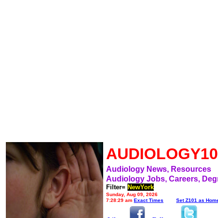
AUDIOLOGY10
Audiology News, Resources
Audiology Jobs, Careers, Deg
Filter=
NewYork
Sunday, Aug 09, 2026
7:28:29 am
Exact Times
Set Z101 as Hom