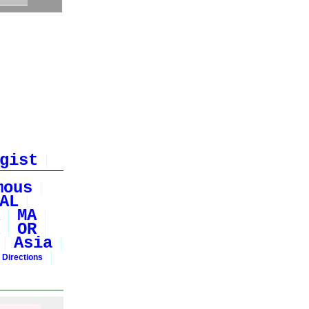
gist
mous
AL
MA
OR
Asia
 Directions