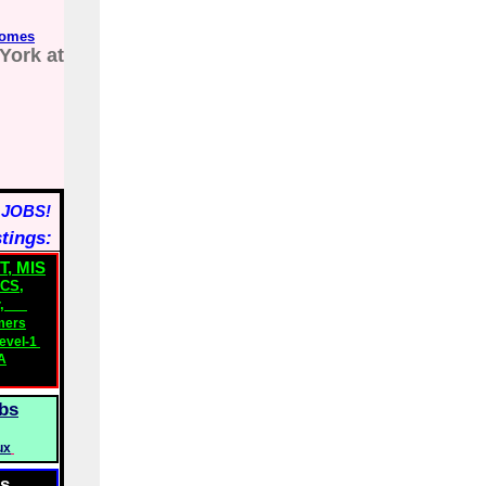
comes
York at
 JOBS!
stings:
T, MIS
ICS
,
,
mers
evel-1
A
bs
ux
bs