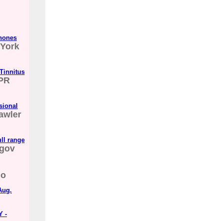
phones
York
Tinnitus
PR
sional
awler
ll range
gov
go
Aug.
Y -