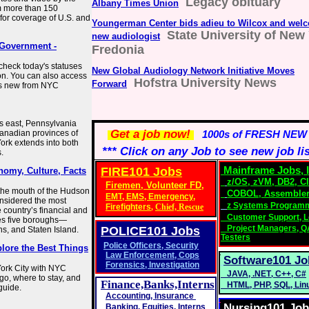
Legacy obituary
Albany Times Union
m more than 150
for coverage of U.S. and
Youngerman Center bids adieu to Wilcox and wel
State University of New 
new audiologist
 Government -
Fredonia
check today's statuses
New Global Audiology Network Initiative Moves
ion. You can also access
Hofstra University News
Forward
's new from NYC
ts east, Pennsylvania
Get a job now!
Canadian provinces of
1000s of FRESH NEW
ork extends into both
*** Click on any Job to see new job li
.
FIRE101 Jobs
Mainframe Jobs, I
nomy, Culture, Facts
z/OS
, zVM,
DB2
,
C
Firemen, Volunteer FD,
t the mouth of the Hudson
COBOL
,
Assembler
EMT
,
EMS
,
Emergency,
onsidered the most
z Systems Program
Firefighters
,
Chief,
Rescue
 country’s financial and
Customer Support, L
ses five boroughs—
Project Managers
,
Q
POLICE101
Jobs
s, and Staten Island.
Testers
Police Officers
,
Security
lore the Best Things
Law Enforcement
,
Cops
Software101 Jo
Forensics
,
Investigation
ork City with NYC
JAVA
,
.NET
,
C++
,
C#
go, where to stay, and
Finance,Banks,Interns
HTML
,
PHP
,
SQL
,
Lin
guide.
Accounting
,
Insurance
Nursing101 Jo
Banking,
Equities, Interns