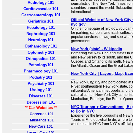
Audiology 101
journalists of The New York Times fro
countries around the world. Subscribe 
Cardiovascular 101
international...
Gastroenterology 101
Official Website of New York City
Geriatrics 101
nyc.gov
Hepatology 101
On the homepage of nyc.gov, you can 
for parking, schools, and trash collect
Nephrology 101
popular services, news, and see what
Neurology101
government.
Opthamology 101
New York (state) - Wikipedia
Optometry 101
Bordering the New England states to i
and New Jersey to its south, and the 
Orthopedics 101
Quebec and Ontario to its north, New Y
Pathology101
the Atlantic Ocean and the Great Lakes
Pharmacology 101
New York City | Layout, Map, Eco
Podiatry 101
...
New York City, city and port located a
Psychiatry 101
River, southeastern New York state, c
Urology 101
influential American metropolis and the
cultural center. New York City compri
Diseases 101
Manhattan, Brooklyn, the Bronx, Queen
Depression 101
NYC Tourism + Conventions | Exp
** Car Websites **
to Do in NYC
Corvettes 101
Experience the five boroughs of New Y
Tourism. Find out what to do, where to 
Mustangs 101
what to eat in NYC from NYC's official 
New Cars 101
Luxury Cars 101