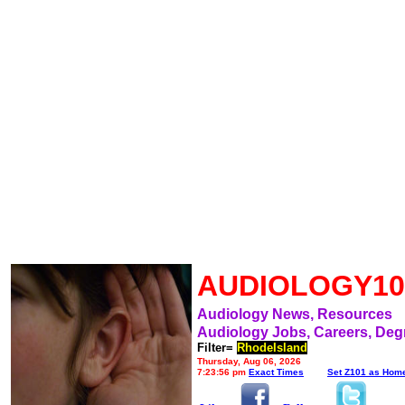
AUDIOLOGY10
Audiology News, Resources
Audiology Jobs, Careers, Deg
Filter=
RhodeIsland
Thursday, Aug 06, 2026
7:23:56 pm
Exact Times
Set Z101 as Hom