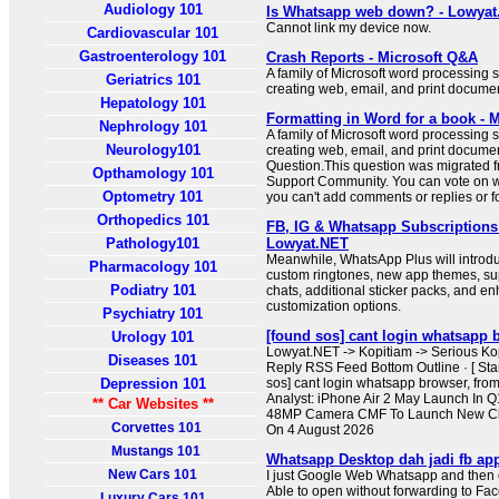
Audiology 101
Is Whatsapp web down? - Lowya
Cannot link my device now.
Cardiovascular 101
Gastroenterology 101
Crash Reports - Microsoft Q&A
A family of Microsoft word processing s
Geriatrics 101
creating web, email, and print docume
Hepatology 101
Formatting in Word for a book - 
Nephrology 101
A family of Microsoft word processing s
Neurology101
creating web, email, and print docume
Question.This question was migrated f
Opthamology 101
Support Community. You can vote on whe
Optometry 101
you can't add comments or replies or f
Orthopedics 101
FB, IG & Whatsapp Subscriptions 
Pathology101
Lowyat.NET
Meanwhile, WhatsApp Plus will introdu
Pharmacology 101
custom ringtones, new app themes, su
Podiatry 101
chats, additional sticker packs, and en
customization options.
Psychiatry 101
[found sos] cant login whatsapp 
Urology 101
Lowyat.NET -> Kopitiam -> Serious K
Diseases 101
Reply RSS Feed Bottom Outline · [ Stan
Depression 101
sos] cant login whatsapp browser, from
Analyst: iPhone Air 2 May Launch In 
** Car Websites **
48MP Camera CMF To Launch New Cl
Corvettes 101
On 4 August 2026
Mustangs 101
Whatsapp Desktop dah jadi fb ap
New Cars 101
I just Google Web Whatsapp and then cl
Able to open without forwarding to Face
Luxury Cars 101