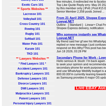
few minutes, it redirected me to face
Exotic Cars 101
Top Like Quote Reply erry- May 20 20
by this member only | IPv6 | Post #15
** Sports Websites **
Senior Member 2,358 posts Joined ...
Lacrosse 101
From 21 April 2025, Shopee Expre
Volleyball 101
Lowyat.NET
Cross Country 101
Outline · [ Standard ] · Linear+ Chat F
Shopee Express delivery, notification
Rowing 101
Rugby 101
Why someone instantly see What
Lowyat.NET
Softball 101
My friend said her gf see his WhatsApp
Water Polo 101
replied or new message.I just confuse
respond on this.Why?This post has be
Karate 101
Jun 18 2026, 03:28 PM
TKD 101
Secondary Phone for Work - Low
** Lawyers Websites **
Hello serious /k :blush: I’m back again 
* Find Lawyers 101 *
to seek your opinion and recommendati
secondary phone for work purposes mai
Accident Lawyers 101
and use WhatsApp WebMy budget is 
Bankruptcy Lawyers 101
800.00.00I’m currently leaning towar
as Samsung provides 6 major OS upd
Defense Lawyers 101
Divorce Lawyers 101
Live EBAY Auc
DWI Lawyers 101
Malpractice Lawyers 101
Patent Lawyers 101
Personal Injury Lawyers 101