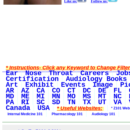
Like us:
Follow us:
* Instructions- Click any Keyword to Change Filte
Ear
Nose
Throat
Careers
Job
Certification
Audiology Books
Art
Exhibit
Events
Image
Pi
AR
AZ
CA
CO
CT
DC
DE
FL
MD
ME
MI
MN
MO
MS
MT
NC
PA
RI
SC
SD
TN
TX
UT
VA
Canada
USA
* Useful Websites:
* Z101 Webs
Internal Medicine 101
Pharmacology 101
Audiology 101