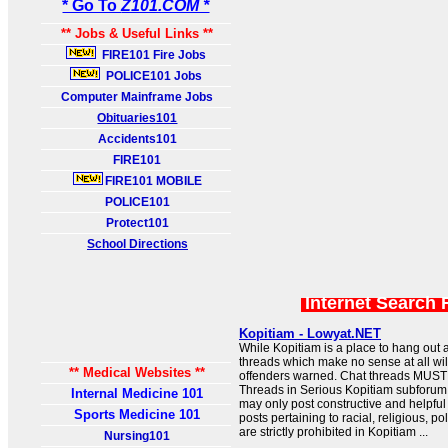
* Go To
Z101.COM *
** Jobs & Useful Links **
FIRE101 Fire Jobs
POLICE101 Jobs
Computer Mainframe Jobs
Obituaries101
Accidents101
FIRE101
FIRE101 MOBILE
POLICE101
Protect101
School Directions
Internet Search 
Kopitiam - Lowyat.NET
While Kopitiam is a place to hang out 
threads which make no sense at all wil
** Medical Websites **
offenders warned. Chat threads MUST 
Threads in Serious Kopitiam subforum
Internal Medicine 101
may only post constructive and helpfu
Sports Medicine 101
posts pertaining to racial, religious, po
are strictly prohibited in Kopitiam ...
Nursing101