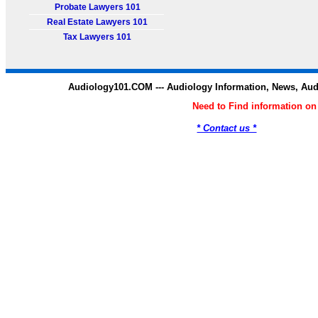
Probate Lawyers 101
Real Estate Lawyers 101
Tax Lawyers 101
Audiology101.COM --- Audiology Information, News, Au
Need to Find information o
* Contact us *